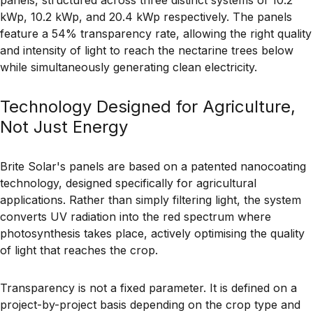
kWp, 10.2 kWp, and 20.4 kWp respectively. The panels
feature a 54% transparency rate, allowing the right quality
and intensity of light to reach the nectarine trees below
while simultaneously generating clean electricity.
Technology Designed for Agriculture,
Not Just Energy
Brite Solar's panels are based on a patented nanocoating
technology, designed specifically for agricultural
applications. Rather than simply filtering light, the system
converts UV radiation into the red spectrum where
photosynthesis takes place, actively optimising the quality
of light that reaches the crop.
Transparency is not a fixed parameter. It is defined on a
project-by-project basis depending on the crop type and