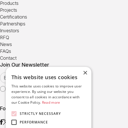
Products
Projects
Certifications
Partnerships
Investors
RFQ
News
FAQs
Contact
Join Our Newsletter
×
This website uses cookies
This website uses cookies to improve user
I agree with the
Terms of Use
experience. By using our website you
consent to all cookies in accordance with
our Cookie Policy.
Read more
Follow us
STRICTLY NECESSARY
PERFORMANCE