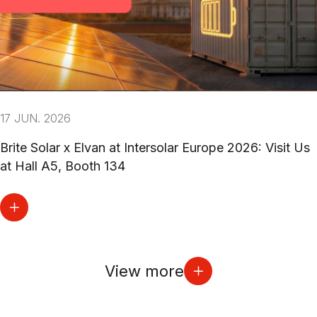
17 JUN. 2026
Brite Solar x Elvan at Intersolar Europe 2026: Visit Us
at Hall A5, Booth 134
View more