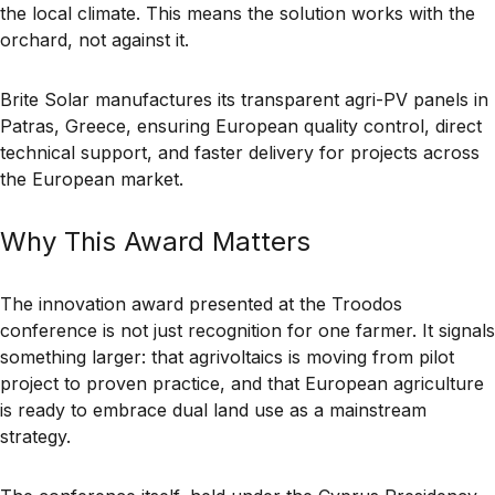
the local climate. This means the solution works with the
orchard, not against it.
Brite Solar manufactures its transparent agri-PV panels in
Patras, Greece, ensuring European quality control, direct
technical support, and faster delivery for projects across
the European market.
Why This Award Matters
The innovation award presented at the Troodos
conference is not just recognition for one farmer. It signals
something larger: that agrivoltaics is moving from pilot
project to proven practice, and that European agriculture
is ready to embrace dual land use as a mainstream
strategy.