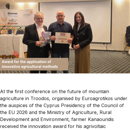
At the first conference on the future of mountain
agriculture in Troodos, organised by Euroagrotikos under
the auspices of the Cyprus Presidency of the Council of
the EU 2026 and the Ministry of Agriculture, Rural
Development and Environment, farmer Kanaouridis
received the innovation award for his agrivoltaic