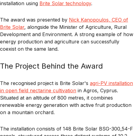
installation using
Brite Solar technology
.
The award was presented by
Nick Kanopoulos, CEO of
Brite Solar
, alongside the Minister of Agriculture, Rural
Development and Environment. A strong example of how
energy production and agriculture can successfully
coexist on the same land.
The Project Behind the Award
The recognised project is Brite Solar's
agri-PV installation
in open field nectarine cultivation
in Agros, Cyprus.
Situated at an altitude of 800 metres, it combines
renewable energy generation with active fruit production
on a mountain orchard.
The installation consists of 148 Brite Solar BSG-300_54-F
panels, structured across three distinct systems of 10.2