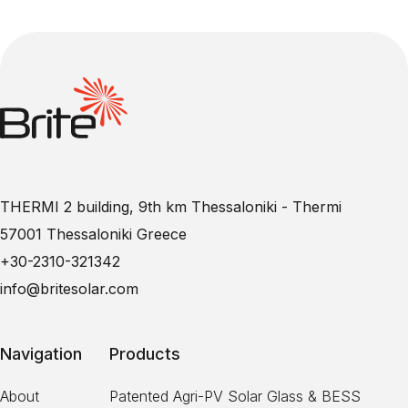
THERMI 2 building, 9th km Thessaloniki - Thermi
57001 Thessaloniki Greece
+30-2310-321342
info@britesolar.com
Navigation
Products
About
Patented Agri-PV Solar Glass & BESS