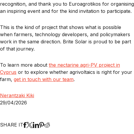
recognition, and thank you to Euroagrotikos for organising
an inspiring event and for the kind invitation to participate.
This is the kind of project that shows what is possible
when farmers, technology developers, and policymakers
work in the same direction. Brite Solar is proud to be part
of that journey.
To learn more about
the nectarine agri-PV project in
Cyprus
or to explore whether agrivoltaics is right for your
farm,
get in touch with our team
.
Nerantzaki Kiki
29/04/2026
SHARE IT