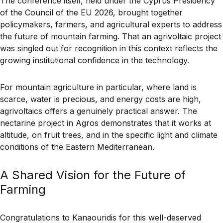
The conference itself, held under the Cyprus Presidency
of the Council of the EU 2026, brought together
policymakers, farmers, and agricultural experts to address
the future of mountain farming. That an agrivoltaic project
was singled out for recognition in this context reflects the
growing institutional confidence in the technology.
For mountain agriculture in particular, where land is
scarce, water is precious, and energy costs are high,
agrivoltaics offers a genuinely practical answer. The
nectarine project in Agros demonstrates that it works at
altitude, on fruit trees, and in the specific light and climate
conditions of the Eastern Mediterranean.
A Shared Vision for the Future of
Farming
Congratulations to Kanaouridis for this well-deserved