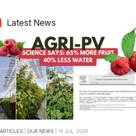
Latest News
ARTICLES
|
OUR NEWS
|
14 JUL. 2026