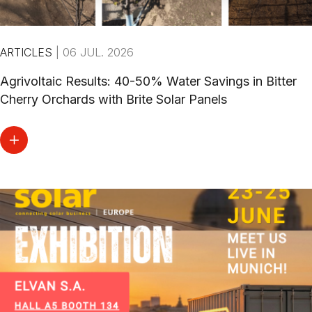
ARTICLES
|
06 JUL. 2026
Agrivoltaic Results: 40-50% Water Savings in Bitter
Cherry Orchards with Brite Solar Panels