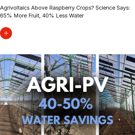
Agrivoltaics Above Raspberry Crops? Science Says:
65% More Fruit, 40% Less Water