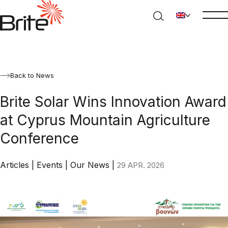
Back to News
Brite Solar Wins Innovation Award
at Cyprus Mountain Agriculture
Conference
Articles
|
Events
|
Our News
|
29 APR. 2026